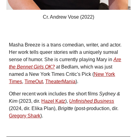
Cr. Andrew Vose (2022)
Masha Breeze is
a
trans
comedian, writer, and actor
.
Her work
tells
queer
stories
with a uniquely surreal
sense of humor. She is cur
rently playing Mary in
Are
the Bennet Girls OK?
at Bedlam
, which was just
named a New York Times Critic's Pick (
New York
Times
,
TimeOut
,
TheaterMania
)
.
Other
recent work includes
the short films
Sydney &
Kim
(2023, dir.
Hazel Katz
),
Unfinished Business
(2024, dir. Elika Plan),
Brigitte
(po
st-production, dir.
Gregory Shark
)
.