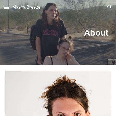
Masha Breeze
Skip to main content
Skip to navigation
About