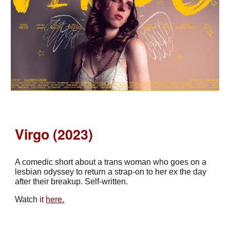
Virgo (2023)
A comedic short about a trans woman who goes on a
lesbian odyssey to return a strap-on to her ex the day
after their breakup. Self-written.
Watch it
here.