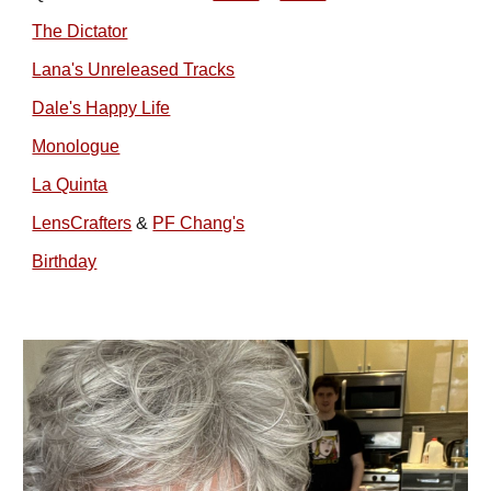
The Dictator
Lana's Unreleased Tracks
Dale's Happy Life
Monologue
La Quinta
LensCrafters
&
PF Chang's
Birthday