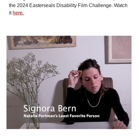
the 2024 Easterseals Disability Film Challenge. Watch
it
here.