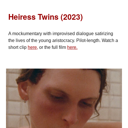
Heiress Twins (2023)
A mockumentary with improvised dialogue satirizing
the lives of the young aristocracy. Pilot-length. Watch a
short clip
here,
or the full film
here.