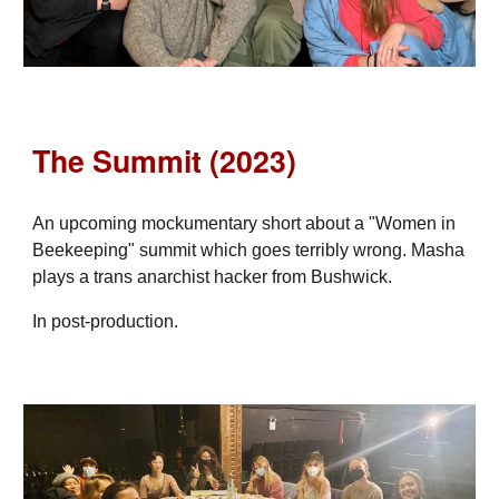
The Summit (2023)
An upcoming mockumentary short about a "Women in
Beekeeping" summit which goes terribly wrong. Masha
plays a trans anarchist hacker from Bushwick.
In post-production.