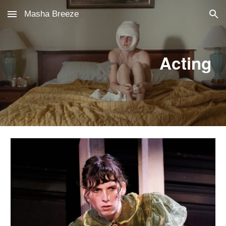
Masha Breeze
Skip to main content
Skip to navigation
Acting