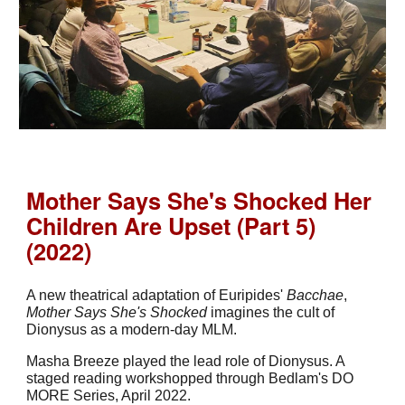
Mother Says She's Shocked Her
Children Are Upset (Part 5)
(2022)
A new theatrical adaptation of Euripides'
Bacchae
,
Mother Says She's Shocked
imagines the cult of
Dionysus as a modern-day MLM.
Masha Breeze played the lead role of Dionysus. A
staged reading workshopped through Bedlam's DO
MORE Series, April 2022.