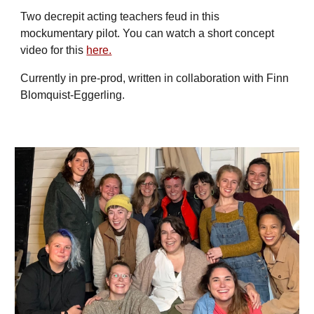
Two decrepit acting teachers feud in this
mockumentary pilot. You can watch a short concept
video for this
here.
Currently in pre-prod, written in collaboration with Finn
Blomquist-Eggerling.