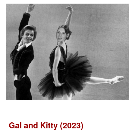
Gal and Kitty (2023)