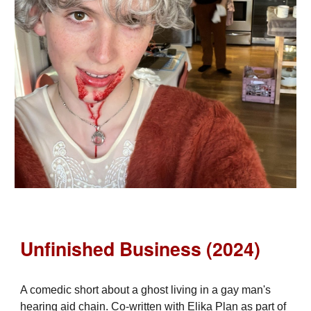
Unfinished Business (2024)
A comedic short about a ghost living in a gay man's
hearing aid chain. Co-written with Elika Plan as part of