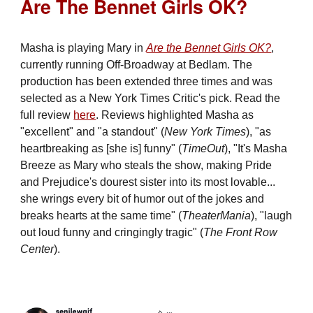
Are The Bennet Girls OK?
Masha is playing Mary in
Are the Bennet Girls OK?
,
currently running Off-Broadway at Bedlam. The
production has been extended three times and was
selected as a New York Times Critic's pick. Read the
full review
here
. Reviews highlighted Masha as
"excellent" and "a standout" (
New York Times
), "as
heartbreaking as [she is] funny" (
TimeOut
), "It's Masha
Breeze as Mary who steals the show, making Pride
and Prejudice's dourest sister into its most lovable...
she wrings every bit of humor out of the jokes and
breaks hearts at the same time" (
TheaterMania
), "laugh
out loud funny and cringingly tragic" (
The Front Row
Center
).