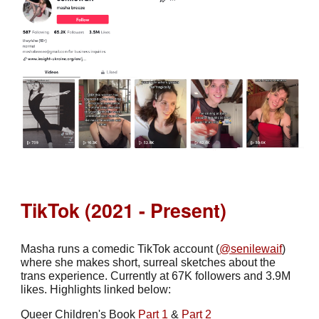
TikTok (2021 - Present)
Masha runs a comedic TikTok account (
@senilewaif
)
where she makes short, surreal sketches about the
trans experience. Currently at 67K followers and 3.9M
likes. Highlights linked below:
Queer Children's Book
Part 1
&
Part 2