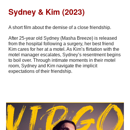
Sydney & Kim (2023)
A short film about the demise of a close friendship.
After 25-year old Sydney (Masha Breeze) is released
from the hospital following a surgery, her best friend
Kim cares for her at a motel. As Kim’s flirtation with the
motel manager escalates, Sydney’s resentment begins
to boil over. Through intimate moments in their motel
room, Sydney and Kim navigate the implicit
expectations of their friendship.